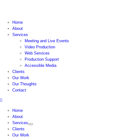
Skip
to
content
Home
About
Services
Meeting and Live Events
Video Production
Web Services
Production Support
Accessible Media
Clients
Our Work
Our Thoughts
Contact
Home
About
Services
Clients
Our Work