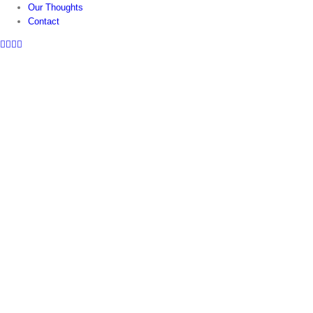
Our Thoughts
Contact
Facebook
Twitter
Instagram
LinkedIn