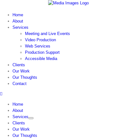
Skip
to
Home
content
About
Services
Meeting and Live Events
Video Production
Web Services
Production Support
Accessible Media
Clients
Our Work
Our Thoughts
Contact
Home
About
Services
Clients
Our Work
Our Thoughts