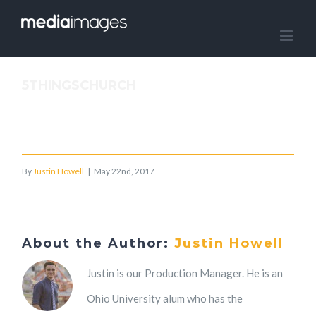
Skip
to
content
5THINGSCHURCH
By
Justin Howell
|
May 22nd, 2017
About the Author:
Justin Howell
Justin is our Production Manager. He is an
Ohio University alum who has the