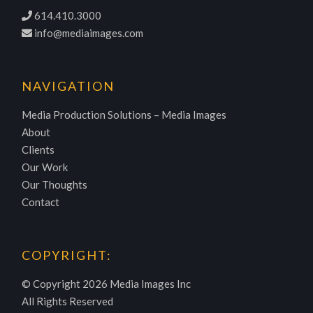
614.410.3000
info@mediaimages.com
NAVIGATION
Media Production Solutions – Media Images
About
Clients
Our Work
Our Thoughts
Contact
COPYRIGHT:
© Copyright
2026 Media Images Inc
All Rights Reserved