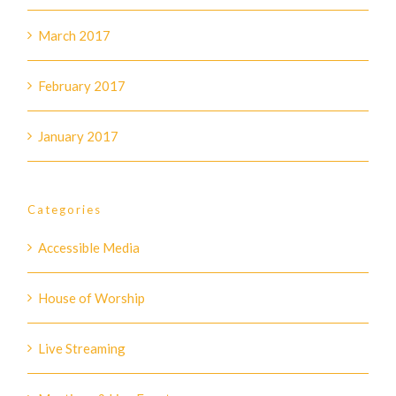
March 2017
February 2017
January 2017
Categories
Accessible Media
House of Worship
Live Streaming