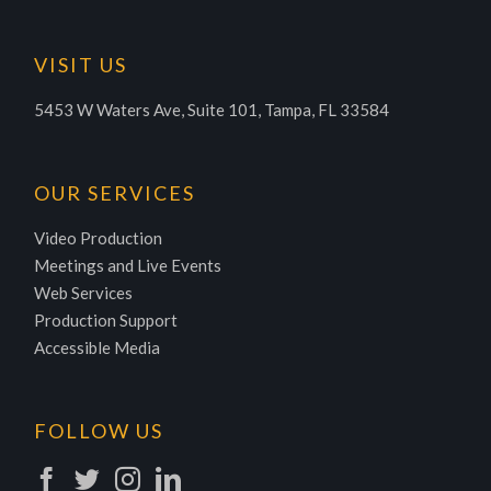
VISIT US
5453 W Waters Ave, Suite 101, Tampa, FL 33584
OUR SERVICES
Video Production
Meetings and Live Events
Web Services
Production Support
Accessible Media
FOLLOW US