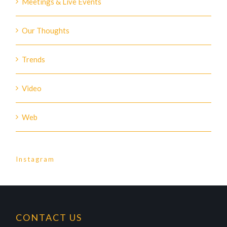
Meetings & Live Events
Our Thoughts
Trends
Video
Web
Instagram
CONTACT US