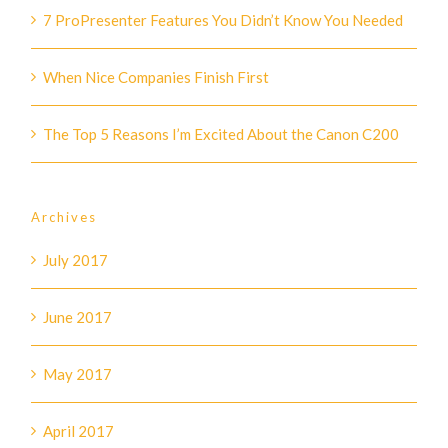
7 ProPresenter Features You Didn’t Know You Needed
When Nice Companies Finish First
The Top 5 Reasons I’m Excited About the Canon C200
Archives
July 2017
June 2017
May 2017
April 2017