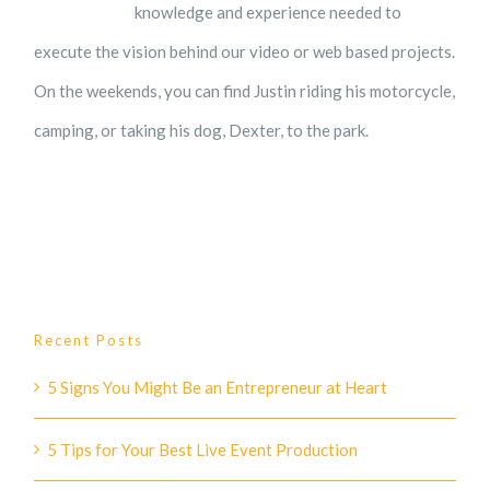
knowledge and experience needed to
execute the vision behind our video or web based projects.
On the weekends, you can find Justin riding his motorcycle,
camping, or taking his dog, Dexter, to the park.
Recent Posts
5 Signs You Might Be an Entrepreneur at Heart
5 Tips for Your Best Live Event Production