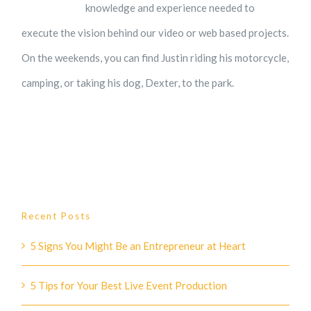
knowledge and experience needed to
execute the vision behind our video or web based projects.
On the weekends, you can find Justin riding his motorcycle,
camping, or taking his dog, Dexter, to the park.
Recent Posts
5 Signs You Might Be an Entrepreneur at Heart
5 Tips for Your Best Live Event Production