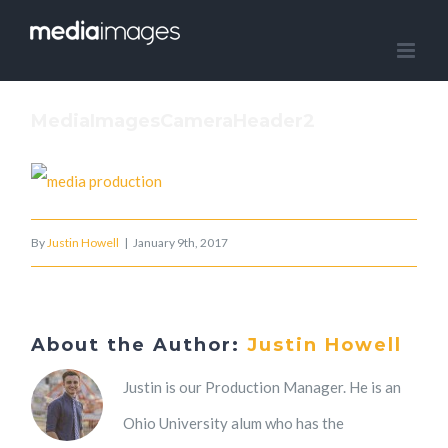
Skip
to
content
MediaImagesCameraHeader2
By
Justin Howell
|
January 9th, 2017
About the Author:
Justin Howell
Justin is our Production Manager. He is an
Ohio University alum who has the