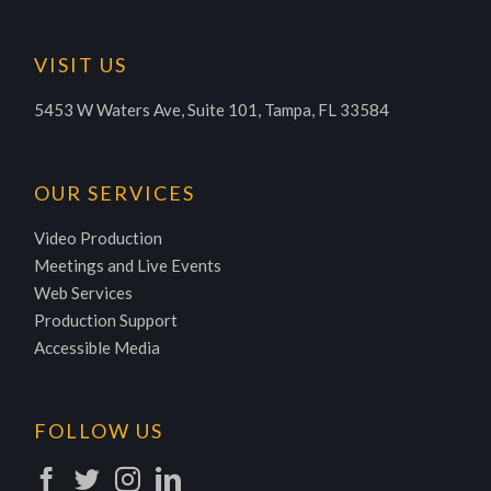
VISIT US
5453 W Waters Ave, Suite 101, Tampa, FL 33584
OUR SERVICES
Video Production
Meetings and Live Events
Web Services
Production Support
Accessible Media
FOLLOW US