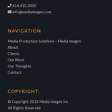
614.410.3000
info@mediaimages.com
NAVIGATION
Media Production Solutions – Media Images
About
Clients
Our Work
Our Thoughts
Contact
COPYRIGHT:
© Copyright
2026 Media Images Inc
All Rights Reserved