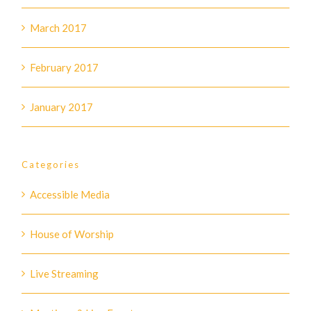
March 2017
February 2017
January 2017
Categories
Accessible Media
House of Worship
Live Streaming