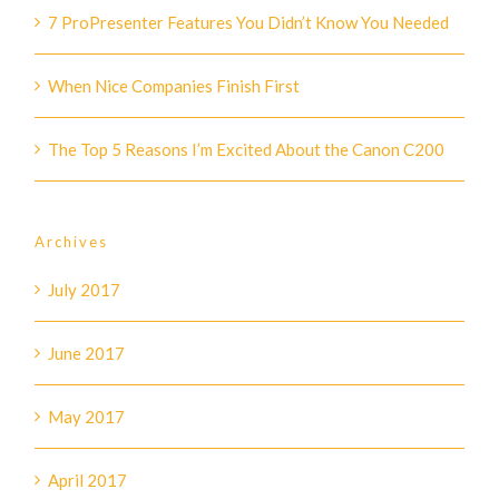
7 ProPresenter Features You Didn’t Know You Needed
When Nice Companies Finish First
The Top 5 Reasons I’m Excited About the Canon C200
Archives
July 2017
June 2017
May 2017
April 2017