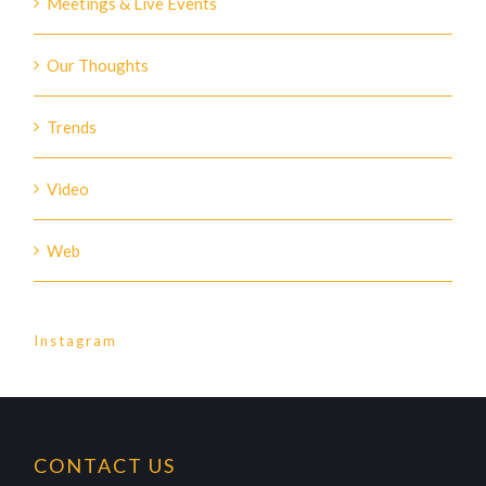
Meetings & Live Events
Our Thoughts
Trends
Video
Web
Instagram
CONTACT US