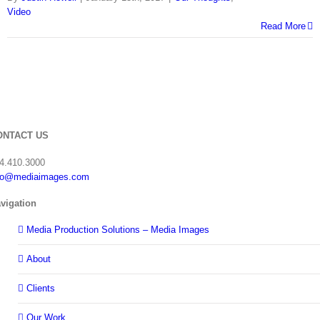
Video
Read More
ONTACT US
4.410.3000
fo@mediaimages.com
vigation
Media Production Solutions – Media Images
About
Clients
Our Work