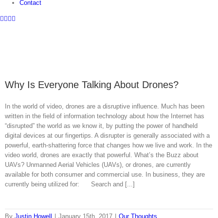
Contact
Facebook
Twitter
Instagram
LinkedIn
Why Is Everyone Talking About Drones?
In the world of video, drones are a disruptive influence. Much has been
written in the field of information technology about how the Internet has
“disrupted” the world as we know it, by putting the power of handheld
digital devices at our fingertips. A disrupter is generally associated with a
powerful, earth-shattering force that changes how we live and work. In the
video world, drones are exactly that powerful. What’s the Buzz about
UAVs? Unmanned Aerial Vehicles (UAVs), or drones, are currently
available for both consumer and commercial use. In business, they are
currently being utilized for: Search and [...]
By
Justin Howell
|
January 15th, 2017
|
Our Thoughts
,