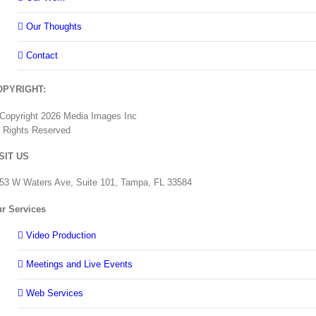
Our Thoughts
Contact
OPYRIGHT:
Copyright
2026 Media Images Inc
l Rights Reserved
SIT US
53 W Waters Ave, Suite 101, Tampa, FL 33584
r Services
Video Production
Meetings and Live Events
Web Services