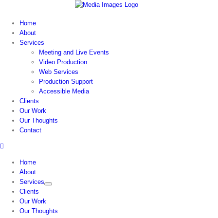
Skip
to
Home
content
About
Services
Meeting and Live Events
Video Production
Web Services
Production Support
Accessible Media
Clients
Our Work
Our Thoughts
Contact
Home
About
Services
Clients
Our Work
Our Thoughts