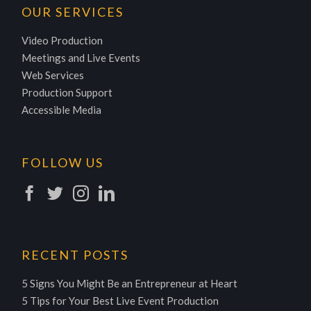
OUR SERVICES
Video Production
Meetings and Live Events
Web Services
Production Support
Accessible Media
FOLLOW US
RECENT POSTS
5 Signs You Might Be an Entrepreneur at Heart
5 Tips for Your Best Live Event Production