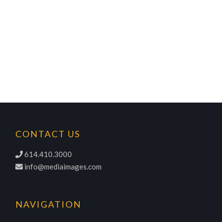
CONTACT US
614.410.3000
info@mediaimages.com
NAVIGATION