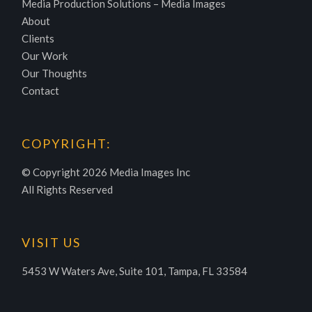
Media Production Solutions – Media Images
About
Clients
Our Work
Our Thoughts
Contact
COPYRIGHT:
© Copyright
2026 Media Images Inc
All Rights Reserved
VISIT US
5453 W Waters Ave, Suite 101, Tampa, FL 33584